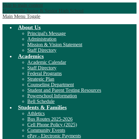
Skip to main content
Hardeeville Junior & Senior High School
Main Menu Toggle
About Us
Principal's Message
Administration
Mission & Vision Statement
Staff Directory
Academics
Academic Calendar
Staff Directory
Federal Programs
Strategic Plan
Counseling Department
Student and Parent Testing Resources
Powerschool Information
Bell Schedule
Students & Families
Athletics
Bus Routes 2025-2026
Cell Phone Policy (2025)
Community Events
ePay - Electronic Payments