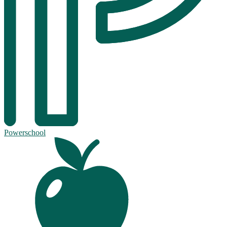
Powerschool