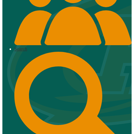
Search