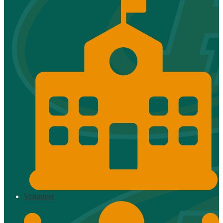
Volunteer