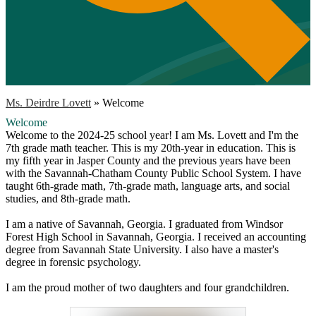
Ms. Deirdre Lovett
»
Welcome
Welcome
Welcome to the 2024-25 school year! I am Ms. Lovett and I'm the
7th grade math teacher. This is my 20th-year in education. This is
my fifth year in Jasper County and the previous years have been
with the Savannah-Chatham County Public School System. I have
taught 6th-grade math, 7th-grade math, language arts, and social
studies, and 8th-grade math.
I am a native of Savannah, Georgia. I graduated from Windsor
Forest High School in Savannah, Georgia. I received an accounting
degree from Savannah State University. I also have a master's
degree in forensic psychology.
I am the proud mother of two daughters and four grandchildren.