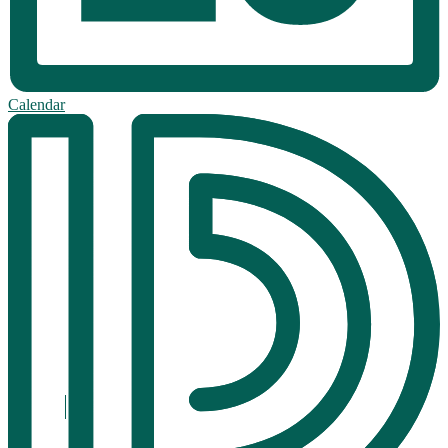
Calendar