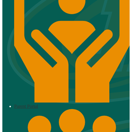
Parent Portal