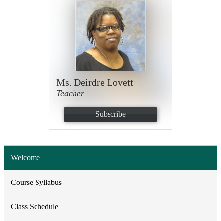
Ms. Deirdre Lovett
Teacher
Subscribe
Welcome
Course Syllabus
Class Schedule