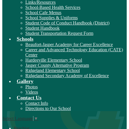
Links/Resources
School-Based Health Services
School Cafe Menus
School Supplies & Uniforms
Student Code of Conduct Handbook (District)
Student Handbook
Student Transportation Request Form
Schools
Beaufort-Jasper Academy for Career Excellence
Career and Advanced Technology Education (CATE)
Center
Hardeeville Elementary School
Jasper County Alternative Program
Ridgeland Elementary School
Ridgeland Secondary Academy of Excellence
Gallery
Photos
Videos
Contact Us
Contact Info
Directions to Our School
Select Language
▼
Peachjar