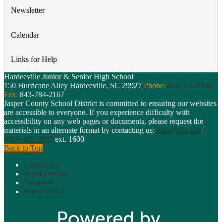
Newsletter
Calendar
Links for Help
Hardeeville Junior & Senior High School
150 Hurricane Alley
Hardeeville, SC 29927
Phone:
843-310-1898
Fax:
843-784-2167
Jasper County School District is committed to ensuring our websites
are accessible to everyone. If you experience difficulty with
accessibility on any web pages or documents, please request the
materials in an alternate format by contacting us:
info@jcsd.net
|
(843) 489-8892
ext. 1600
Back to Top
Employees
District Home
Volunteer
Parent Portal