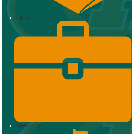
Employees
District Home