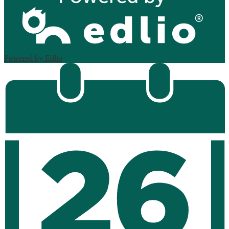
Powered by Edlio