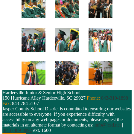
Hardeeville Junior & Senior High School
150 Hurricane Alley
Hardeeville, SC 29927
Phone:
843-310-1898
Fax:
843-784-2167
Jasper County School District is committed to ensuring our websites
are accessible to everyone. If you experience difficulty with
accessibility on any web pages or documents, please request the
materials in an alternate format by contacting us:
info@jcsd.net
|
(843) 489-8892
ext. 1600