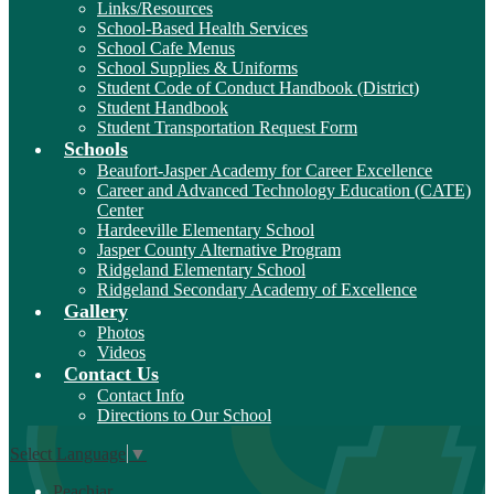
Links/Resources
School-Based Health Services
School Cafe Menus
School Supplies & Uniforms
Student Code of Conduct Handbook (District)
Student Handbook
Student Transportation Request Form
Schools
Beaufort-Jasper Academy for Career Excellence
Career and Advanced Technology Education (CATE)
Center
Hardeeville Elementary School
Jasper County Alternative Program
Ridgeland Elementary School
Ridgeland Secondary Academy of Excellence
Gallery
Photos
Videos
Contact Us
Contact Info
Directions to Our School
Select Language
▼
Peachjar