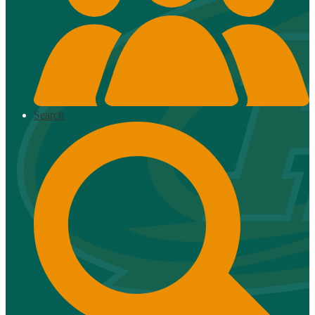
Search