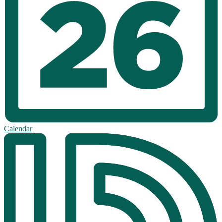
Calendar