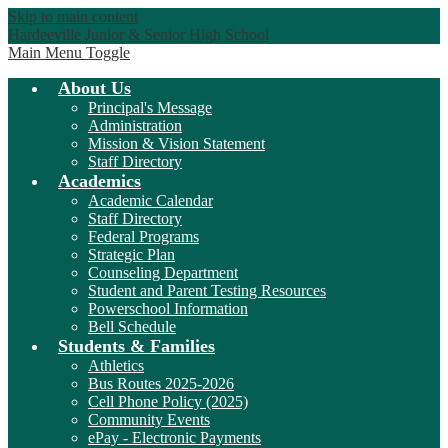
Skip to main content
Hardeeville Junior & Senior High School
Main Menu Toggle
About Us
Principal's Message
Administration
Mission & Vision Statement
Staff Directory
Academics
Academic Calendar
Staff Directory
Federal Programs
Strategic Plan
Counseling Department
Student and Parent Testing Resources
Powerschool Information
Bell Schedule
Students & Families
Athletics
Bus Routes 2025-2026
Cell Phone Policy (2025)
Community Events
ePay - Electronic Payments