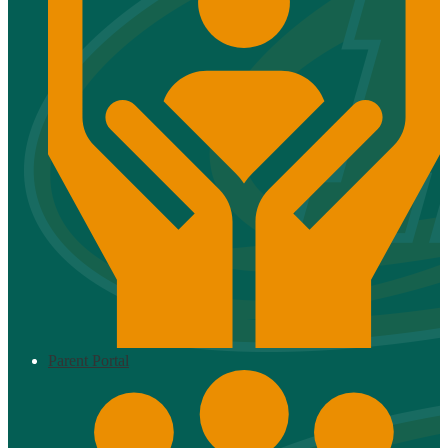
Parent Portal