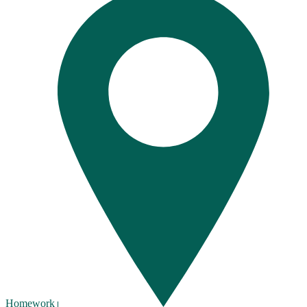
Homework