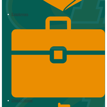
Employees
District Home