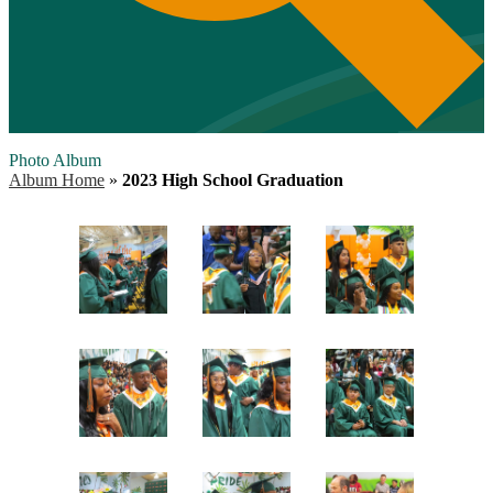
Photo Album
Album Home
»
2023 High School Graduation