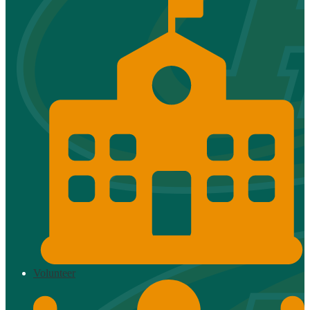
Volunteer