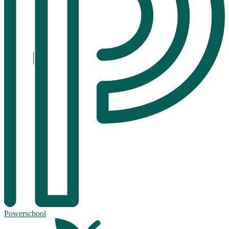
Powerschool