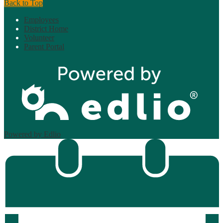
Back to Top
Employees
District Home
Volunteer
Parent Portal
Powered by Edlio