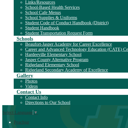
Links/Resources
School-Based Health Services
School Cafe Menus
School Supplies & Uniforms
Student Code of Conduct Handbook (District)
Student Handbook
Student Transportation Request Form
Schools
Beaufort-Jasper Academy for Career Excellence
Career and Advanced Technology Education (CATE) Ce
Hardeeville Elementary School
Jasper County Alternative Program
Ridgeland Elementary School
Ridgeland Secondary Academy of Excellence
Gallery
Photos
Videos
Contact Us
Contact Info
Directions to Our School
Select Language
▼
Peachjar