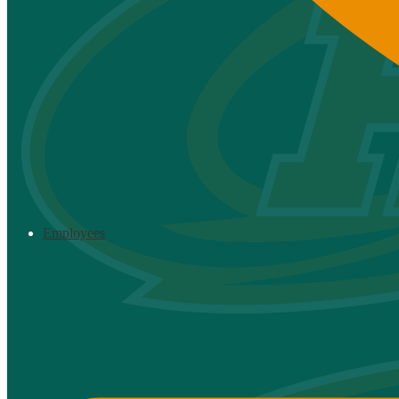
Employees