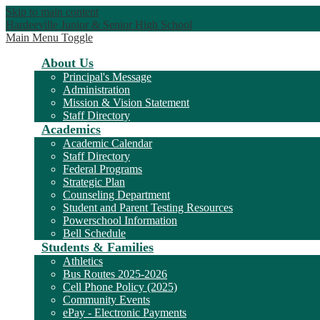
Skip to main content
Hardeeville Junior & Senior High School
Main Menu Toggle
About Us
Principal's Message
Administration
Mission & Vision Statement
Staff Directory
Academics
Academic Calendar
Staff Directory
Federal Programs
Strategic Plan
Counseling Department
Student and Parent Testing Resources
Powerschool Information
Bell Schedule
Students & Families
Athletics
Bus Routes 2025-2026
Cell Phone Policy (2025)
Community Events
ePay - Electronic Payments