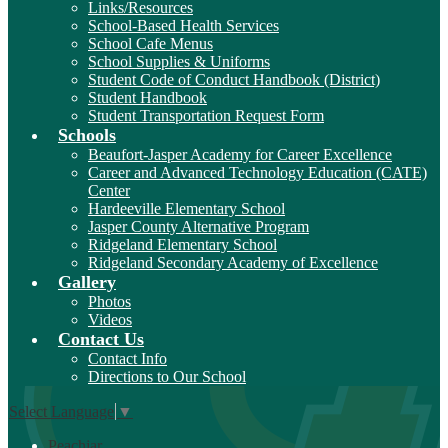
Links/Resources
School-Based Health Services
School Cafe Menus
School Supplies & Uniforms
Student Code of Conduct Handbook (District)
Student Handbook
Student Transportation Request Form
Schools
Beaufort-Jasper Academy for Career Excellence
Career and Advanced Technology Education (CATE)
Center
Hardeeville Elementary School
Jasper County Alternative Program
Ridgeland Elementary School
Ridgeland Secondary Academy of Excellence
Gallery
Photos
Videos
Contact Us
Contact Info
Directions to Our School
Select Language
▼
Peachjar