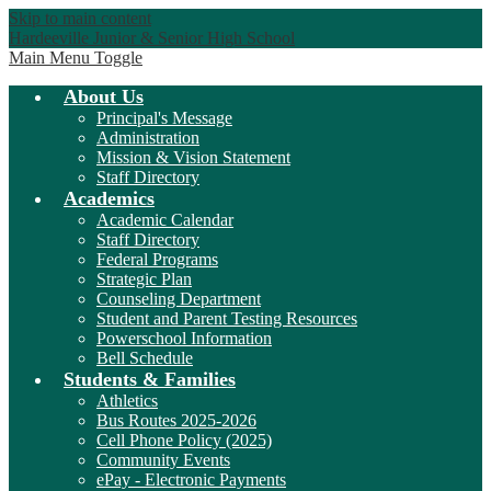
Skip to main content
Hardeeville Junior & Senior High School
Main Menu Toggle
About Us
Principal's Message
Administration
Mission & Vision Statement
Staff Directory
Academics
Academic Calendar
Staff Directory
Federal Programs
Strategic Plan
Counseling Department
Student and Parent Testing Resources
Powerschool Information
Bell Schedule
Students & Families
Athletics
Bus Routes 2025-2026
Cell Phone Policy (2025)
Community Events
ePay - Electronic Payments