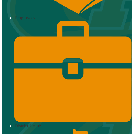
Employees
District Home