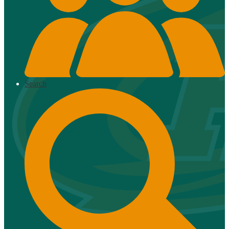
Search