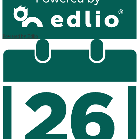
Powered by Edlio