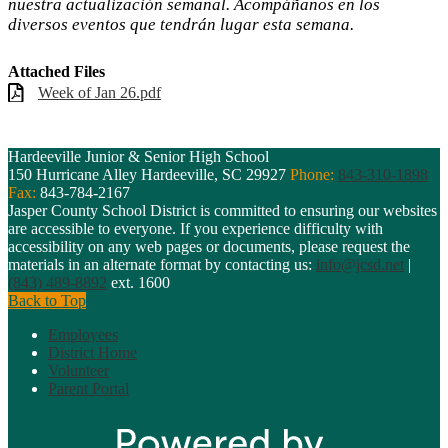
nuestra actualización semanal. Acompáñanos en los
diversos eventos que tendrán lugar esta semana.
Attached Files
Week of Jan 26.pdf
Hardeeville Junior & Senior High School
150 Hurricane Alley
Hardeeville, SC 29927
Phone:
843-310-1898
Fax:
843-784-2167
Jasper County School District is committed to ensuring our websites
are accessible to everyone. If you experience difficulty with
accessibility on any web pages or documents, please request the
materials in an alternate format by contacting us:
info@jcsd.net
|
(843) 489-8892
ext. 1600
Back to Top
Employees
District Home
Volunteer
Parent Portal