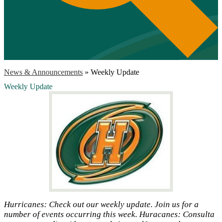
News & Announcements
»
Weekly Update
Weekly Update
Hurricanes: Check out our weekly update. Join us for a
number of events occurring this week. Huracanes: Consulta