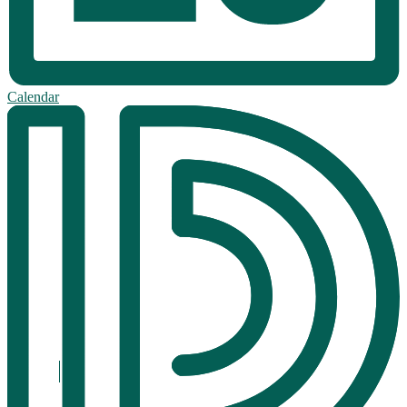
Calendar