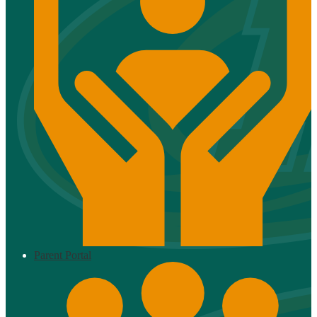
Parent Portal