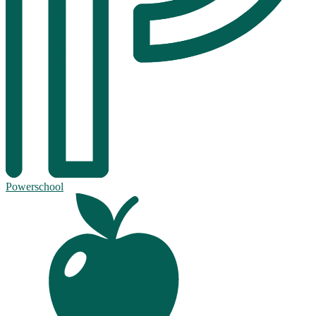
Powerschool