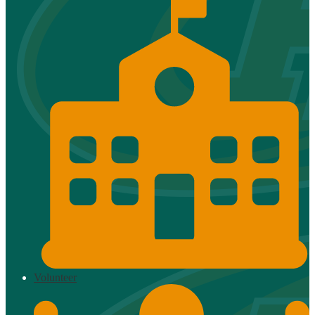
Volunteer