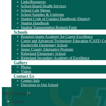
Links/Resources
School-Based Health Services
School Cafe Menus
School Supplies & Uniforms
Student Code of Conduct Handbook (District)
Student Handbook
Student Transportation Request Form
Schools
Beaufort-Jasper Academy for Career Excellence
Career and Advanced Technology Education (CATE) Ce
Hardeeville Elementary School
Jasper County Alternative Program
Ridgeland Elementary School
Ridgeland Secondary Academy of Excellence
Gallery
Photos
Videos
Contact Us
Contact Info
Directions to Our School
Select Language
▼
Peachjar