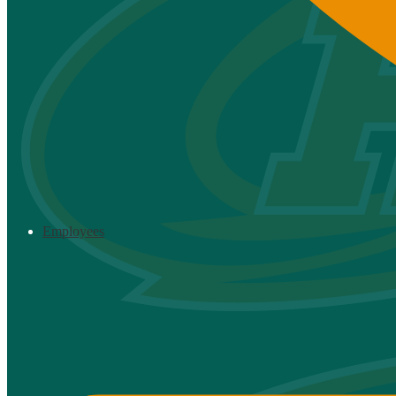
Employees