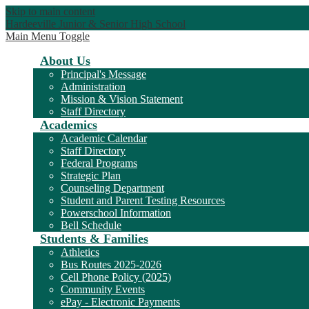
Skip to main content
Hardeeville Junior & Senior High School
Main Menu Toggle
About Us
Principal's Message
Administration
Mission & Vision Statement
Staff Directory
Academics
Academic Calendar
Staff Directory
Federal Programs
Strategic Plan
Counseling Department
Student and Parent Testing Resources
Powerschool Information
Bell Schedule
Students & Families
Athletics
Bus Routes 2025-2026
Cell Phone Policy (2025)
Community Events
ePay - Electronic Payments