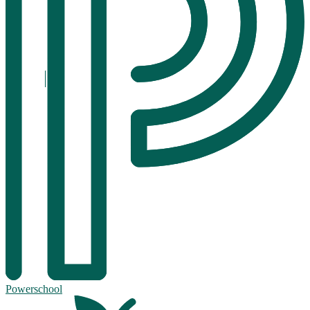
Powerschool