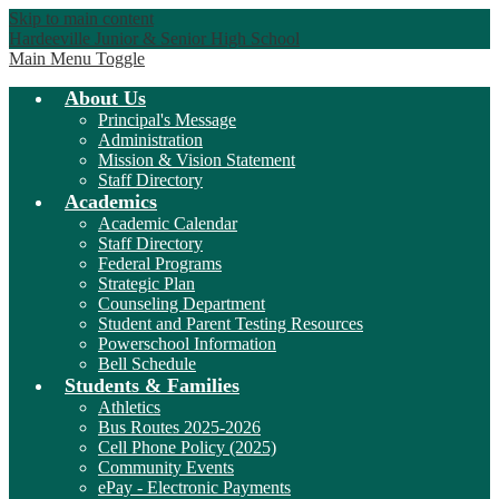
Skip to main content
Hardeeville Junior & Senior High School
Main Menu Toggle
About Us
Principal's Message
Administration
Mission & Vision Statement
Staff Directory
Academics
Academic Calendar
Staff Directory
Federal Programs
Strategic Plan
Counseling Department
Student and Parent Testing Resources
Powerschool Information
Bell Schedule
Students & Families
Athletics
Bus Routes 2025-2026
Cell Phone Policy (2025)
Community Events
ePay - Electronic Payments