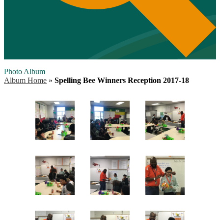
Photo Album
Album Home
»
Spelling Bee Winners Reception 2017-18