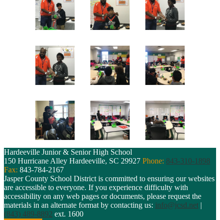
Hardeeville Junior & Senior High School
150 Hurricane Alley
Hardeeville, SC 29927
Phone:
843-310-1898
Fax:
843-784-2167
Jasper County School District is committed to ensuring our websites
are accessible to everyone. If you experience difficulty with
accessibility on any web pages or documents, please request the
materials in an alternate format by contacting us:
info@jcsd.net
|
(843) 489-8892
ext. 1600