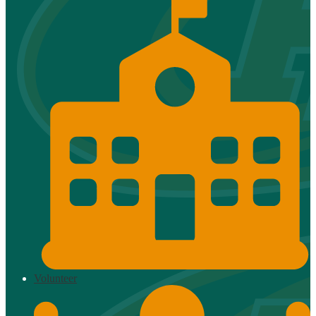
Volunteer