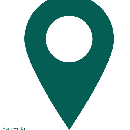
Homework