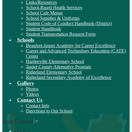
Links/Resources
School-Based Health Services
School Cafe Menus
School Supplies & Uniforms
Student Code of Conduct Handbook (District)
Student Handbook
Student Transportation Request Form
Schools
Beaufort-Jasper Academy for Career Excellence
Career and Advanced Technology Education (CATE)
Center
Hardeeville Elementary School
Jasper County Alternative Program
Ridgeland Elementary School
Ridgeland Secondary Academy of Excellence
Gallery
Photos
Videos
Contact Us
Contact Info
Directions to Our School
Select Language
▼
Peachjar