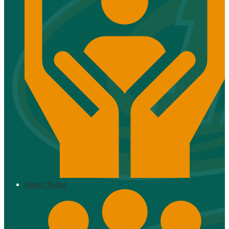
Parent Portal