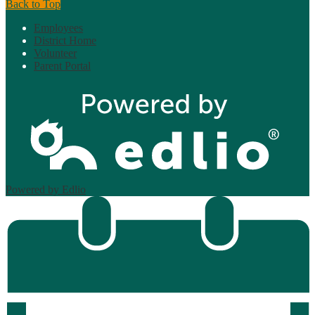
Back to Top
Employees
District Home
Volunteer
Parent Portal
Powered by Edlio