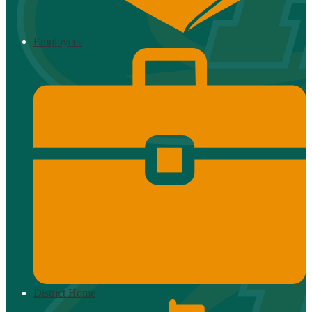
Employees
District Home