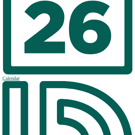
Calendar