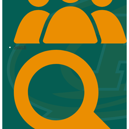
Search